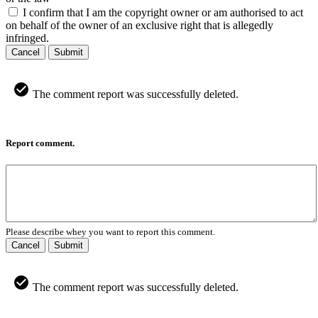
I confirm that I am the copyright owner or am authorised to act
on behalf of the owner of an exclusive right that is allegedly
infringed.
Cancel
Submit
The comment report was successfully deleted.
Report comment.
Please describe whey you want to report this comment.
Cancel
Submit
The comment report was successfully deleted.