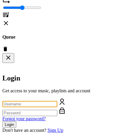
Queue
Login
Get access to your music, playlists and account
Forgot your password?
Login
Don't have an account?
Sign Up