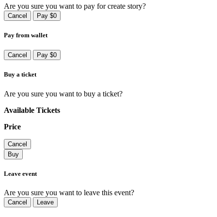
Are you sure you want to pay for create story?
Cancel
Pay $0
Pay from wallet
Cancel
Pay $0
Buy a ticket
Are you sure you want to buy a ticket?
Available Tickets
Price
Cancel
Buy
Leave event
Are you sure you want to leave this event?
Cancel
Leave