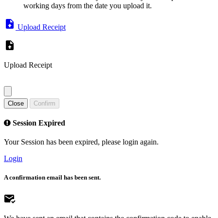
working days from the date you upload it.
Upload Receipt
Upload Receipt
Close
Confirm
Session Expired
Your Session has been expired, please login again.
Login
A confirmation email has been sent.