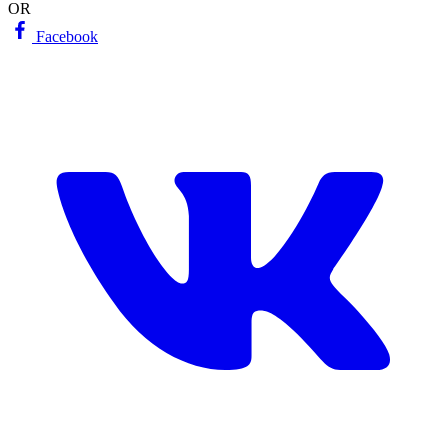
OR
Facebook