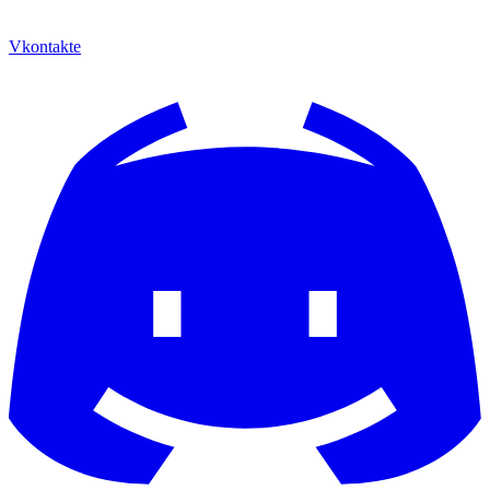
Vkontakte