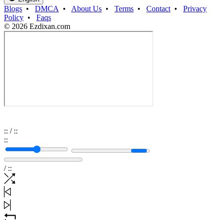
Blogs
•
DMCA
•
About Us
•
Terms
•
Contact
•
Privacy
Policy
•
Faqs
© 2026 Ezdixan.com
:
:
/
:
:
:
:
/
:
: