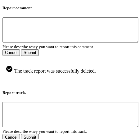
Report comment.
Please describe whey you want to report this comment.
Cancel
Submit
The track report was successfully deleted.
Report track.
Please describe whey you want to report this track.
Cancel
Submit