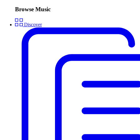
Browse Music
Discover