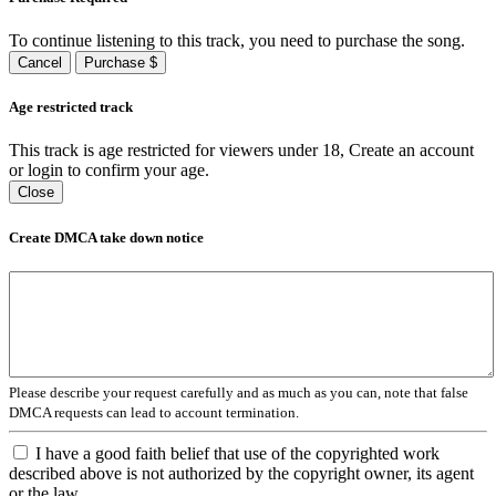
To continue listening to this track, you need to purchase the song.
Cancel
Purchase $
Age restricted track
This track is age restricted for viewers under 18, Create an account
or login to confirm your age.
Close
Create DMCA take down notice
Please describe your request carefully and as much as you can, note that false
DMCA requests can lead to account termination.
I have a good faith belief that use of the copyrighted work
described above is not authorized by the copyright owner, its agent
or the law