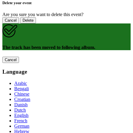
Delete your event
Are you sure you want to delete this event?
Cancel
Delete
The track has been moved to following album.
Cancel
Language
Arabic
Bengali
Chinese
Croatian
Danish
Dutch
English
French
German
Hebrew