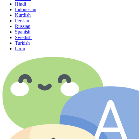
Hindi
Indonesian
Kurdish
Persian
Russian
Spanish
Swedish
Turkish
Urdu