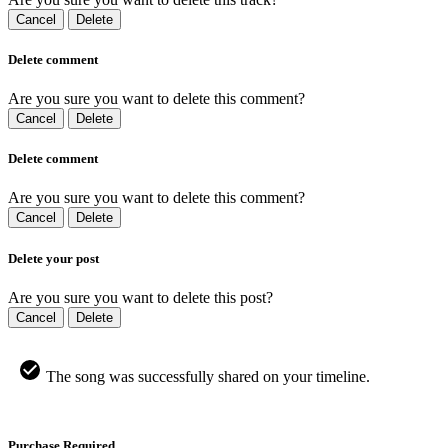
Cancel
Delete
Delete comment
Are you sure you want to delete this comment?
Cancel
Delete
Delete comment
Are you sure you want to delete this comment?
Cancel
Delete
Delete your post
Are you sure you want to delete this post?
Cancel
Delete
The song was successfully shared on your timeline.
Purchase Required