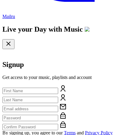
Mailru
Live your Day with
Music
Signup
Get access to your music, playlists and account
By signing up, you agree to our
Terms
and
Privacy Policy