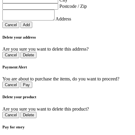
Postcode / Zip
Address
Cancel
Add
Delete your address
Are you sure you want to delete this address?
Cancel
Delete
Payment Alert
You are about to purchase the items, do you want to proceed?
Cancel
Pay
Delete your product
Are you sure you want to delete this product?
Cancel
Delete
Pay for story