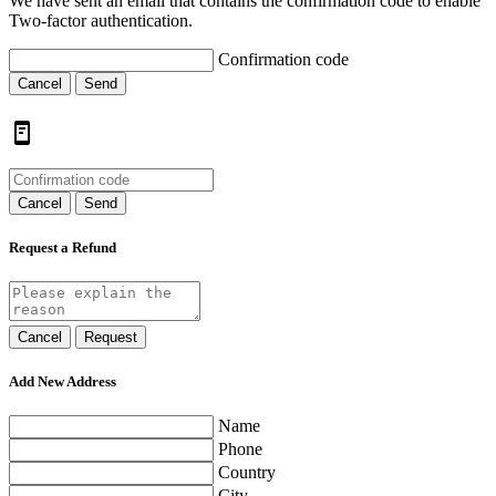
We have sent an email that contains the confirmation code to enable
Two-factor authentication.
Confirmation code
Cancel
Send
Cancel
Send
Request a Refund
Cancel
Request
Add New Address
Name
Phone
Country
City