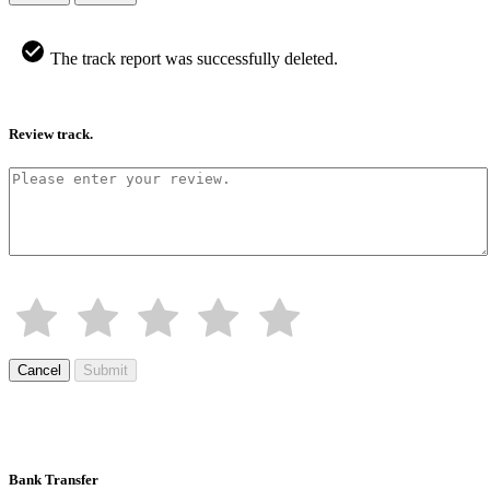
The track report was successfully deleted.
Review track.
Cancel
Submit
Bank Transfer