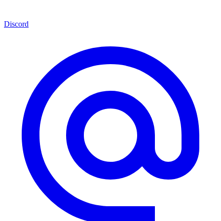
Discord