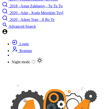
2018 - Amar Zakharov - Tu Tu Tu
2020 - Adar - Kuda Mezekim Tuyî
2020 - Adem Tepe - Ji Bo Te
Advanced Search
Login
Register
Night mode