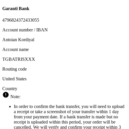
Garanti Bank
4796824372433055
Account number / IBAN
Antoian Kordiyal
Account name
TGBATRISXXX
Routing code
United States
Country
Note:
In order to confirm the bank transfer, you will need to upload
a receipt or take a screenshot of your transfer within 1 day
from your payment date. If a bank transfer is made but no
receipt is uploaded within this period, your order will be
cancelled. We will verify and confirm your receipt within 3