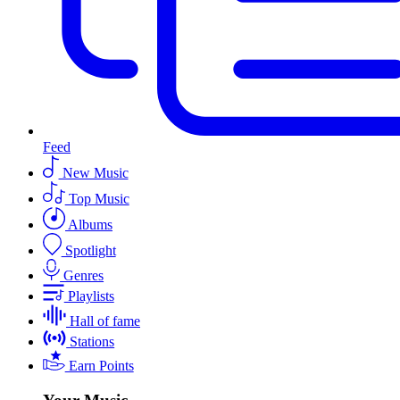
Feed
New Music
Top Music
Albums
Spotlight
Genres
Playlists
Hall of fame
Stations
Earn Points