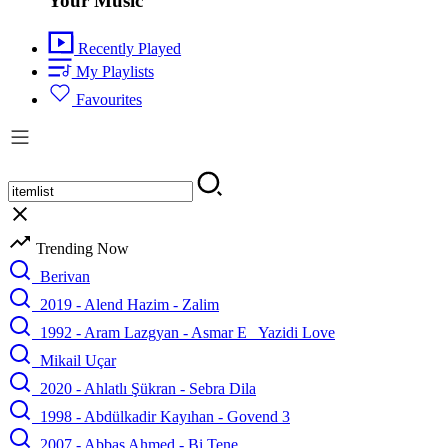
Your Music
Recently Played
My Playlists
Favourites
Trending Now
Berivan
2019 - Alend Hazim - Zalim
1992 - Aram Lazgyan - Asmar E_ Yazidi Love
Mikail Uçar
2020 - Ahlatlı Şükran - Sebra Dila
1998 - Abdülkadir Kayıhan - Govend 3
2007 - Abbas Ahmed - Bi Tene