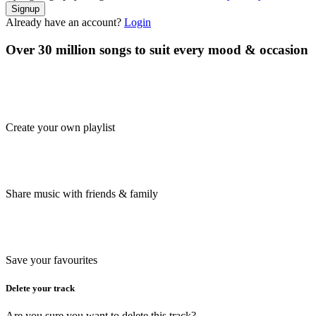
Signup
Already have an account?
Login
Over 30 million songs to suit every mood & occasion
Create your own playlist
Share music with friends & family
Save your favourites
Delete your track
Are you sure you want to delete this track?