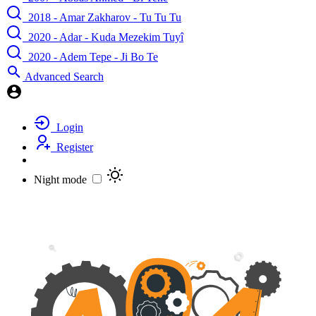
2018 - Amar Zakharov - Tu Tu Tu
2020 - Adar - Kuda Mezekim Tuyî
2020 - Adem Tepe - Ji Bo Te
Advanced Search
Login
Register
Night mode