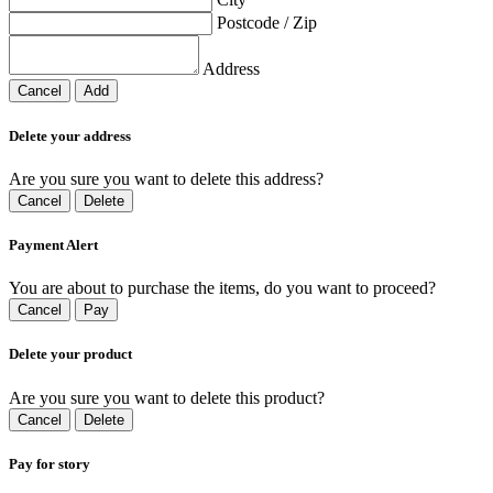
Postcode / Zip
Address
Cancel
Add
Delete your address
Are you sure you want to delete this address?
Cancel
Delete
Payment Alert
You are about to purchase the items, do you want to proceed?
Cancel
Pay
Delete your product
Are you sure you want to delete this product?
Cancel
Delete
Pay for story