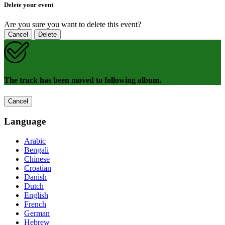
Delete your event
Are you sure you want to delete this event?
Cancel
Delete
The track has been moved to following album.
Cancel
Language
Arabic
Bengali
Chinese
Croatian
Danish
Dutch
English
French
German
Hebrew