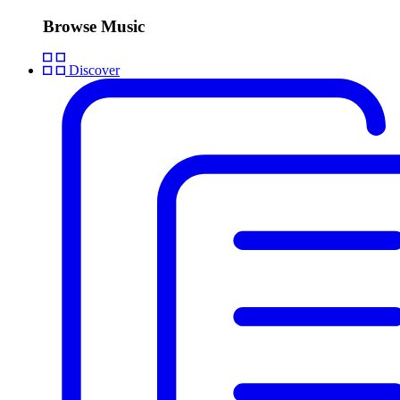
Browse Music
Discover