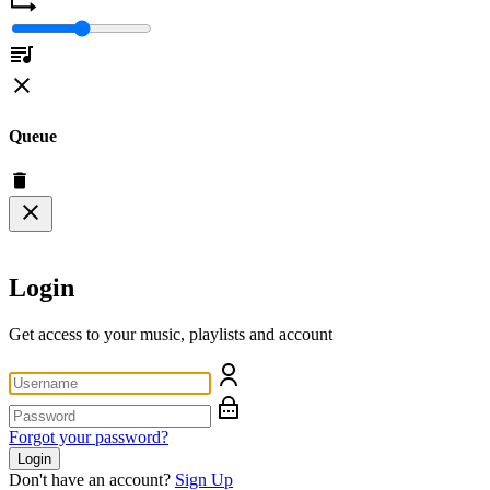
Queue
Login
Get access to your music, playlists and account
Forgot your password?
Login
Don't have an account?
Sign Up