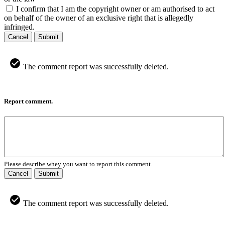
I confirm that I am the copyright owner or am authorised to act
on behalf of the owner of an exclusive right that is allegedly
infringed.
Cancel
Submit
The comment report was successfully deleted.
Report comment.
Please describe whey you want to report this comment.
Cancel
Submit
The comment report was successfully deleted.