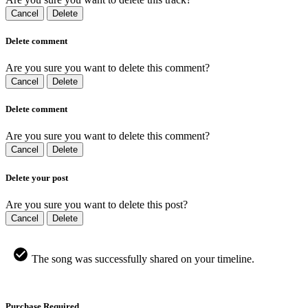
Cancel
Delete
Delete comment
Are you sure you want to delete this comment?
Cancel
Delete
Delete comment
Are you sure you want to delete this comment?
Cancel
Delete
Delete your post
Are you sure you want to delete this post?
Cancel
Delete
The song was successfully shared on your timeline.
Purchase Required