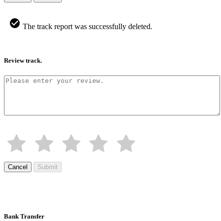
The track report was successfully deleted.
Review track.
Cancel
Submit
Bank Transfer