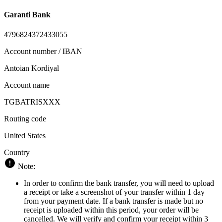
Garanti Bank
4796824372433055
Account number / IBAN
Antoian Kordiyal
Account name
TGBATRISXXX
Routing code
United States
Country
Note:
In order to confirm the bank transfer, you will need to upload
a receipt or take a screenshot of your transfer within 1 day
from your payment date. If a bank transfer is made but no
receipt is uploaded within this period, your order will be
cancelled. We will verify and confirm your receipt within 3