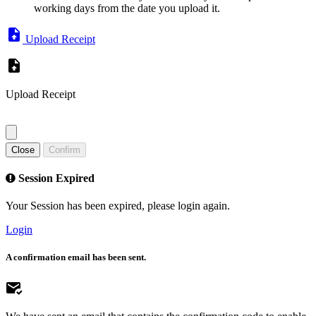
working days from the date you upload it.
Upload Receipt
Upload Receipt
Close
Confirm
Session Expired
Your Session has been expired, please login again.
Login
A confirmation email has been sent.