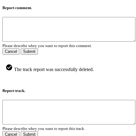
Report comment.
Please describe whey you want to report this comment.
Cancel
Submit
The track report was successfully deleted.
Report track.
Please describe whey you want to report this track.
Cancel
Submit