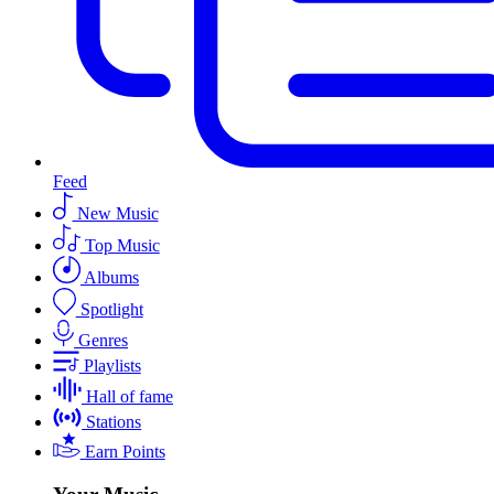
Feed
New Music
Top Music
Albums
Spotlight
Genres
Playlists
Hall of fame
Stations
Earn Points