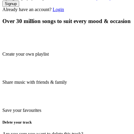
Signup
Already have an account?
Login
Over 30 million songs to suit every mood & occasion
Create your own playlist
Share music with friends & family
Save your favourites
Delete your track
Are you sure you want to delete this track?