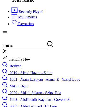
Your Music
Recently Played
My Playlists
Favourites
Trending Now
Berivan
2019 - Alend Hazim - Zalim
1992 - Aram Lazgyan - Asmar E_ Yazidi Love
Mikail Uçar
2020 - Ahlatlı Şükran - Sebra Dila
1998 - Abdülkadir Kayıhan - Govend 3
2007 - Abbas Ahmed - Bi Tene