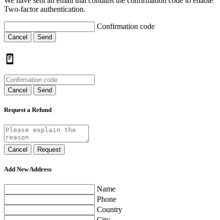
We have sent an email that contains the confirmation code to enable
Two-factor authentication.
Confirmation code
Cancel
Send
Cancel
Send
Request a Refund
Cancel
Request
Add New Address
Name
Phone
Country
City