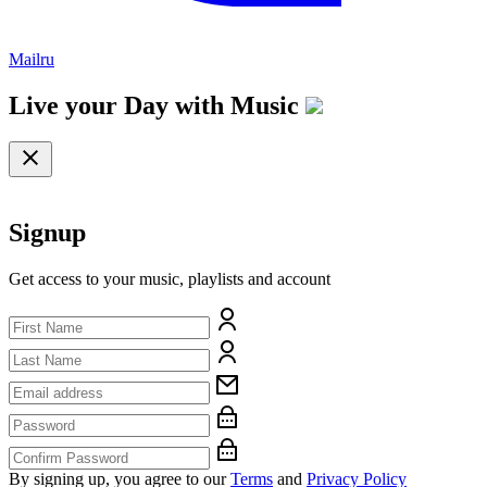
Mailru
Live your Day with
Music
Signup
Get access to your music, playlists and account
By signing up, you agree to our
Terms
and
Privacy Policy