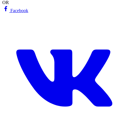
OR
Facebook