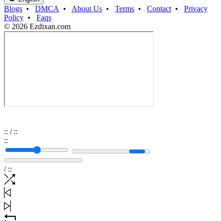
Blogs
•
DMCA
•
About Us
•
Terms
•
Contact
•
Privacy
Policy
•
Faqs
© 2026 Ezdixan.com
:
:
/
:
:
:
:
/
:
: