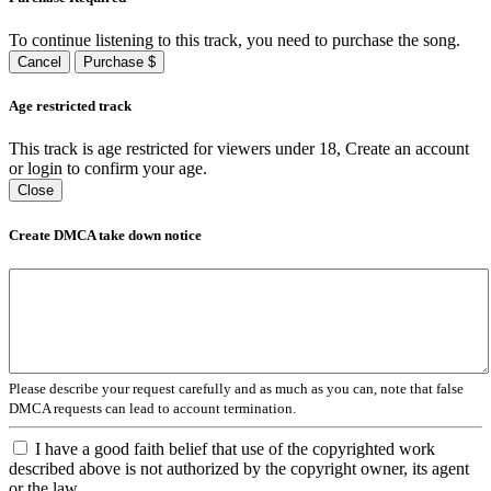
To continue listening to this track, you need to purchase the song.
Cancel
Purchase $
Age restricted track
This track is age restricted for viewers under 18, Create an account
or login to confirm your age.
Close
Create DMCA take down notice
Please describe your request carefully and as much as you can, note that false
DMCA requests can lead to account termination.
I have a good faith belief that use of the copyrighted work
described above is not authorized by the copyright owner, its agent
or the law