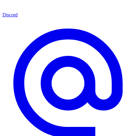
Discord