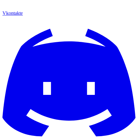
Vkontakte