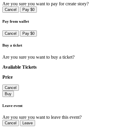
Are you sure you want to pay for create story?
Cancel
Pay $0
Pay from wallet
Cancel
Pay $0
Buy a ticket
Are you sure you want to buy a ticket?
Available Tickets
Price
Cancel
Buy
Leave event
Are you sure you want to leave this event?
Cancel
Leave