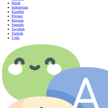
Hindi
Indonesian
Kurdish
Persian
Russian
Spanish
Swedish
Turkish
Urdu