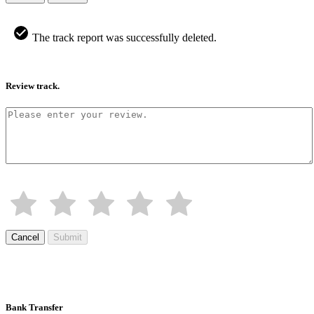
The track report was successfully deleted.
Review track.
Cancel
Submit
Bank Transfer