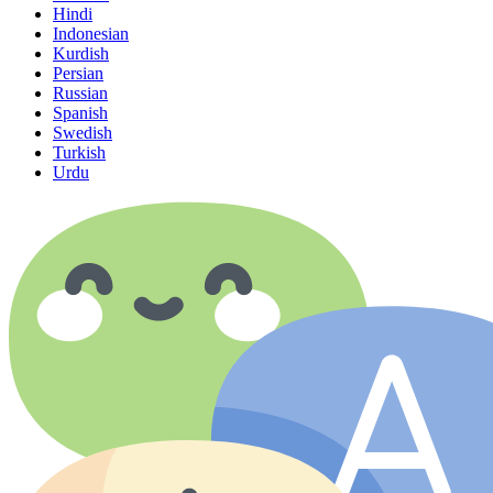
Hindi
Indonesian
Kurdish
Persian
Russian
Spanish
Swedish
Turkish
Urdu