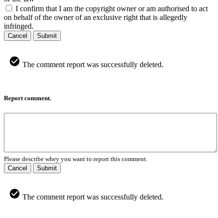
I confirm that I am the copyright owner or am authorised to act
on behalf of the owner of an exclusive right that is allegedly
infringed.
Cancel
Submit
The comment report was successfully deleted.
Report comment.
Please describe whey you want to report this comment.
Cancel
Submit
The comment report was successfully deleted.