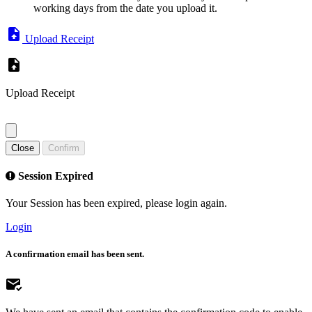
working days from the date you upload it.
Upload Receipt
Upload Receipt
Close
Confirm
Session Expired
Your Session has been expired, please login again.
Login
A confirmation email has been sent.