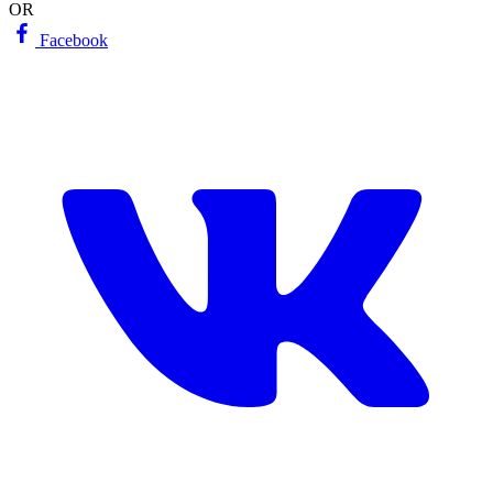
OR
Facebook