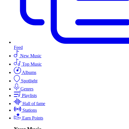
Feed
New Music
Top Music
Albums
Spotlight
Genres
Playlists
Hall of fame
Stations
Earn Points