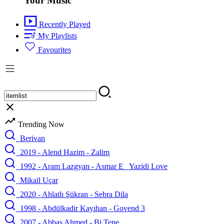
Your Music
Recently Played
My Playlists
Favourites
Trending Now
Berivan
2019 - Alend Hazim - Zalim
1992 - Aram Lazgyan - Asmar E_ Yazidi Love
Mikail Uçar
2020 - Ahlatlı Şükran - Sebra Dila
1998 - Abdülkadir Kayıhan - Govend 3
2007 - Abbas Ahmed - Bi Tene