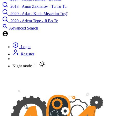
2018 - Amar Zakharov - Tu Tu Tu
2020 - Adar - Kuda Mezekim Tuyî
2020 - Adem Tepe - Ji Bo Te
Advanced Search
Login
Register
Night mode