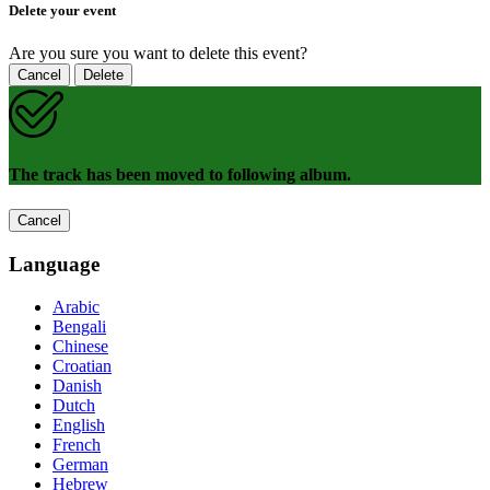
Delete your event
Are you sure you want to delete this event?
Cancel
Delete
The track has been moved to following album.
Cancel
Language
Arabic
Bengali
Chinese
Croatian
Danish
Dutch
English
French
German
Hebrew