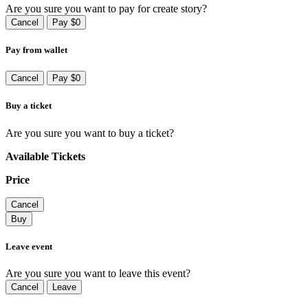
Are you sure you want to pay for create story?
Cancel
Pay $0
Pay from wallet
Cancel
Pay $0
Buy a ticket
Are you sure you want to buy a ticket?
Available Tickets
Price
Cancel
Buy
Leave event
Are you sure you want to leave this event?
Cancel
Leave