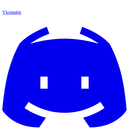
Vkontakte