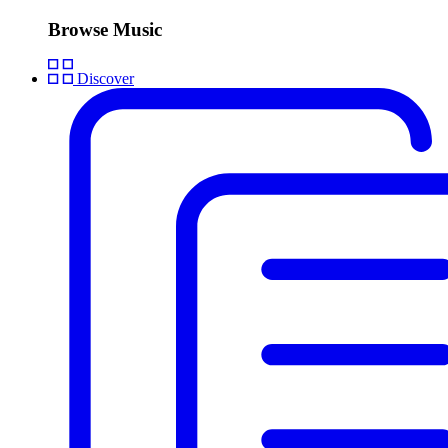
Browse Music
Discover