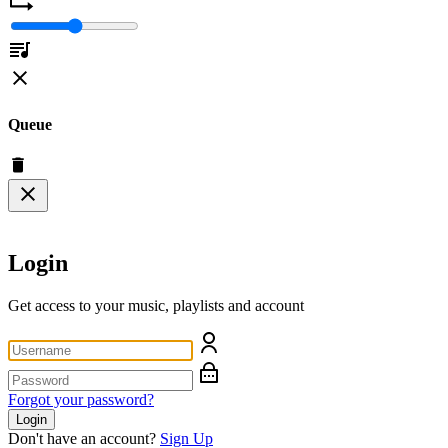
Queue
Login
Get access to your music, playlists and account
Forgot your password?
Login
Don't have an account?
Sign Up