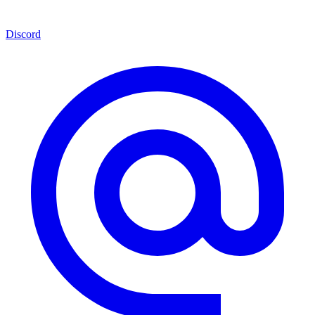
Discord