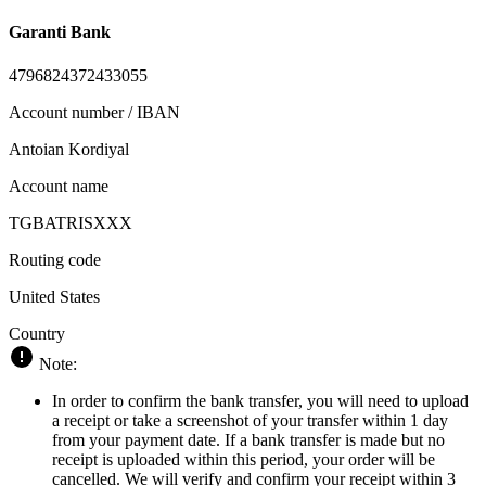
Garanti Bank
4796824372433055
Account number / IBAN
Antoian Kordiyal
Account name
TGBATRISXXX
Routing code
United States
Country
Note:
In order to confirm the bank transfer, you will need to upload
a receipt or take a screenshot of your transfer within 1 day
from your payment date. If a bank transfer is made but no
receipt is uploaded within this period, your order will be
cancelled. We will verify and confirm your receipt within 3