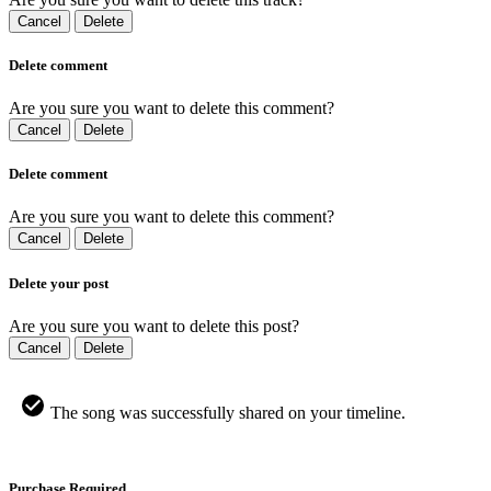
Cancel
Delete
Delete comment
Are you sure you want to delete this comment?
Cancel
Delete
Delete comment
Are you sure you want to delete this comment?
Cancel
Delete
Delete your post
Are you sure you want to delete this post?
Cancel
Delete
The song was successfully shared on your timeline.
Purchase Required