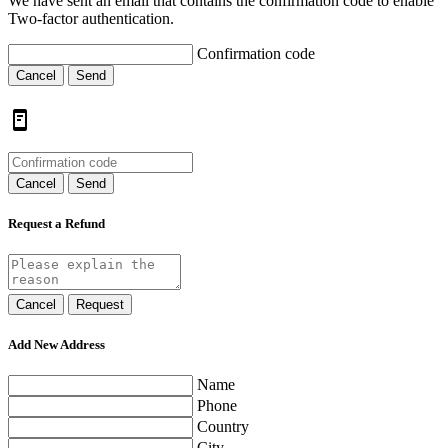
We have sent an email that contains the confirmation code to enable
Two-factor authentication.
Confirmation code
Cancel
Send
Cancel
Send
Request a Refund
Cancel
Request
Add New Address
Name
Phone
Country
City