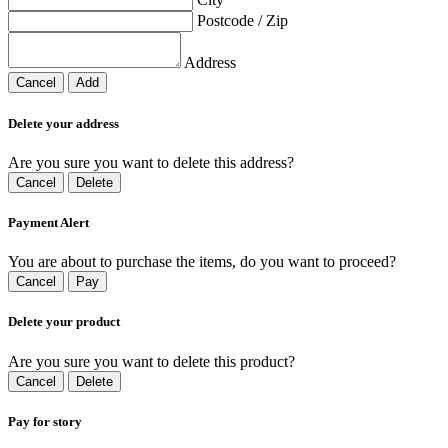
Postcode / Zip
Address
Cancel
Add
Delete your address
Are you sure you want to delete this address?
Cancel
Delete
Payment Alert
You are about to purchase the items, do you want to proceed?
Cancel
Pay
Delete your product
Are you sure you want to delete this product?
Cancel
Delete
Pay for story