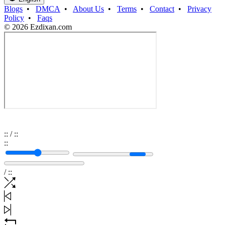
Blogs
•
DMCA
•
About Us
•
Terms
•
Contact
•
Privacy
Policy
•
Faqs
© 2026 Ezdixan.com
:
:
/
:
:
:
:
/
:
: