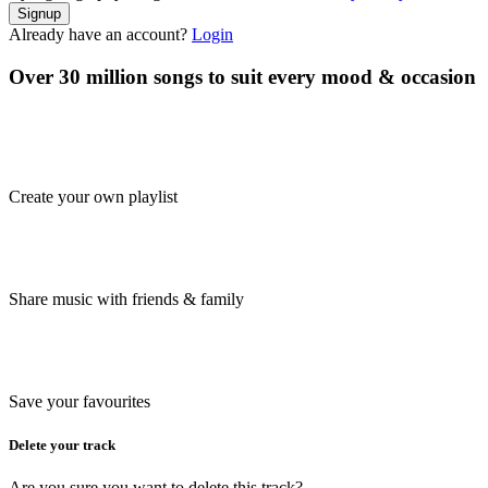
Signup
Already have an account?
Login
Over 30 million songs to suit every mood & occasion
Create your own playlist
Share music with friends & family
Save your favourites
Delete your track
Are you sure you want to delete this track?