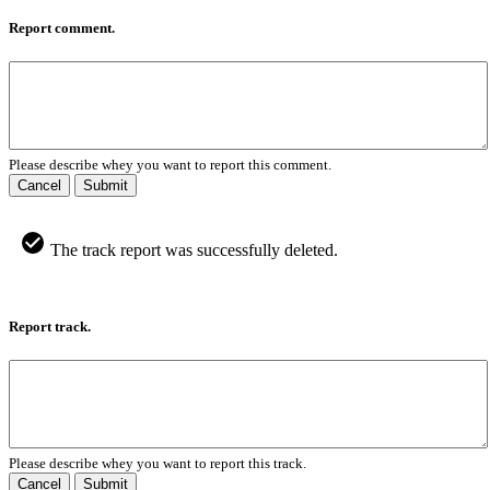
Report comment.
Please describe whey you want to report this comment.
Cancel
Submit
The track report was successfully deleted.
Report track.
Please describe whey you want to report this track.
Cancel
Submit