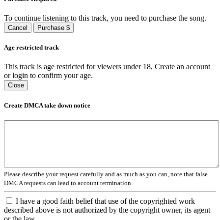
To continue listening to this track, you need to purchase the song.
Cancel
Purchase $
Age restricted track
This track is age restricted for viewers under 18, Create an account
or login to confirm your age.
Close
Create DMCA take down notice
Please describe your request carefully and as much as you can, note that false
DMCA requests can lead to account termination.
I have a good faith belief that use of the copyrighted work
described above is not authorized by the copyright owner, its agent
or the law