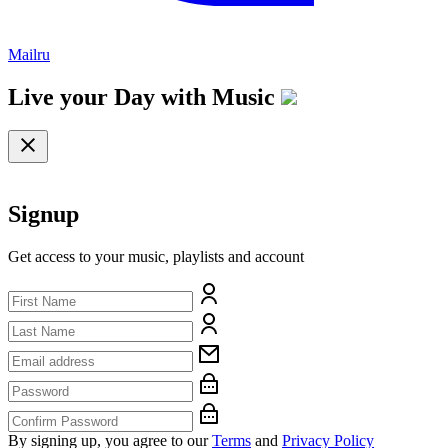
Mailru
Live your Day with
Music
Signup
Get access to your music, playlists and account
By signing up, you agree to our
Terms
and
Privacy Policy